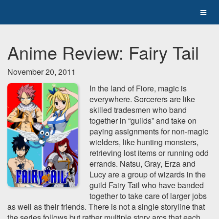
Anime Review: Fairy Tail
November 20, 2011
In the land of Fiore, magic is
everywhere. Sorcerers are like
skilled tradesmen who band
together in “guilds” and take on
paying assignments for non-magic
wielders, like hunting monsters,
retrieving lost items or running odd
errands. Natsu, Gray, Erza and
Lucy are a group of wizards in the
guild Fairy Tail who have banded
together to take care of larger jobs
as well as their friends. There is not a single storyline that
the series follows but rather multiple story arcs that each