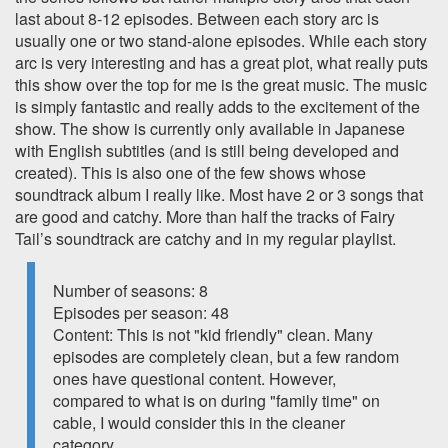
last about 8-12 episodes. Between each story arc is
usually one or two stand-alone episodes. While each story
arc is very interesting and has a great plot, what really puts
this show over the top for me is the great music. The music
is simply fantastic and really adds to the excitement of the
show. The show is currently only available in Japanese
with English subtitles (and is still being developed and
created). This is also one of the few shows whose
soundtrack album I really like. Most have 2 or 3 songs that
are good and catchy. More than half the tracks of Fairy
Tail’s soundtrack are catchy and in my regular playlist.
Number of seasons: 8
Episodes per season: 48
Content: This is not "kid friendly" clean. Many
episodes are completely clean, but a few random
ones have questional content. However,
compared to what is on during "family time" on
cable, I would consider this in the cleaner
category.