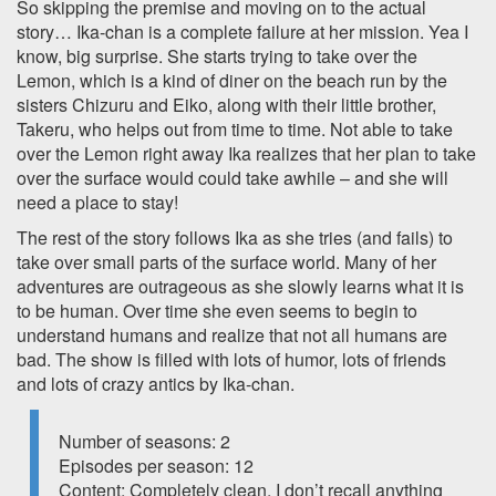
So skipping the premise and moving on to the actual
story… Ika-chan is a complete failure at her mission. Yea I
know, big surprise. She starts trying to take over the
Lemon, which is a kind of diner on the beach run by the
sisters Chizuru and Eiko, along with their little brother,
Takeru, who helps out from time to time. Not able to take
over the Lemon right away Ika realizes that her plan to take
over the surface would could take awhile – and she will
need a place to stay!
The rest of the story follows Ika as she tries (and fails) to
take over small parts of the surface world. Many of her
adventures are outrageous as she slowly learns what it is
to be human. Over time she even seems to begin to
understand humans and realize that not all humans are
bad. The show is filled with lots of humor, lots of friends
and lots of crazy antics by Ika-chan.
Number of seasons: 2
Episodes per season: 12
Content: Completely clean, I don’t recall anything