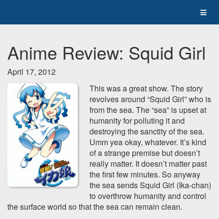
Anime Review: Squid Girl
April 17, 2012
This was a great show. The story
revolves around “Squid Girl” who is
from the sea. The “sea” is upset at
humanity for polluting it and
destroying the sanctity of the sea.
Umm yea okay, whatever. It’s kind
of a strange premise but doesn’t
really matter. It doesn’t matter past
the first few minutes. So anyway
the sea sends Squid Girl (Ika-chan)
to overthrow humanity and control
the surface world so that the sea can remain clean.