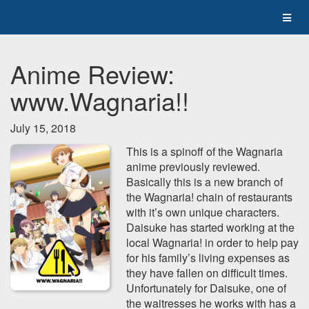
Anime Review:
www.Wagnaria!!
July 15, 2018
This is a spinoff of the Wagnaria
anime previously reviewed.
Basically this is a new branch of
the Wagnaria! chain of restaurants
with it’s own unique characters.
Daisuke has started working at the
local Wagnaria! in order to help pay
for his family’s living expenses as
they have fallen on difficult times.
Unfortunately for Daisuke, one of
the waitresses he works with has a