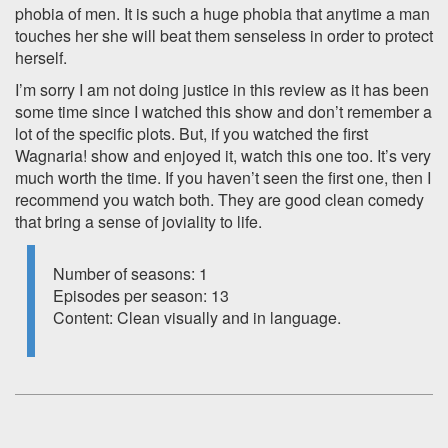
phobia of men. It is such a huge phobia that anytime a man
touches her she will beat them senseless in order to protect
herself.
I’m sorry I am not doing justice in this review as it has been
some time since I watched this show and don’t remember a
lot of the specific plots. But, if you watched the first
Wagnaria! show and enjoyed it, watch this one too. It’s very
much worth the time. If you haven’t seen the first one, then I
recommend you watch both. They are good clean comedy
that bring a sense of joviality to life.
Number of seasons: 1
Episodes per season: 13
Content: Clean visually and in language.