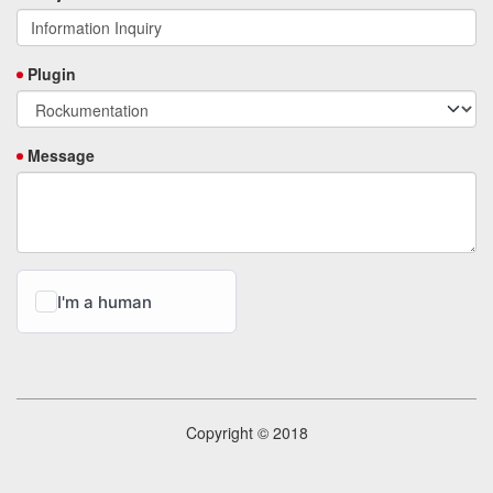
Plugin
Message
Copyright © 2018