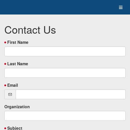
Contact Us
First Name
Last Name
Email
Organization
Subject