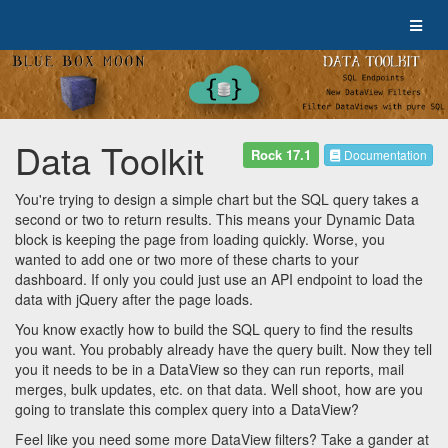
Data Toolkit
Rock 17.1
Documentation
You're trying to design a simple chart but the SQL query takes a
second or two to return results. This means your Dynamic Data
block is keeping the page from loading quickly. Worse, you
wanted to add one or two more of these charts to your
dashboard. If only you could just use an API endpoint to load the
data with jQuery after the page loads.
You know exactly how to build the SQL query to find the results
you want. You probably already have the query built. Now they tell
you it needs to be in a DataView so they can run reports, mail
merges, bulk updates, etc. on that data. Well shoot, how are you
going to translate this complex query into a DataView?
Feel like you need some more DataView filters? Take a gander at