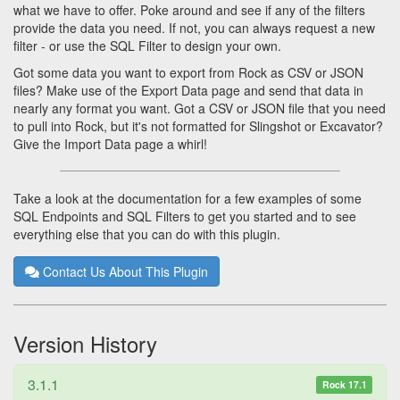
what we have to offer. Poke around and see if any of the filters
provide the data you need. If not, you can always request a new
filter - or use the SQL Filter to design your own.
Got some data you want to export from Rock as CSV or JSON
files? Make use of the Export Data page and send that data in
nearly any format you want. Got a CSV or JSON file that you need
to pull into Rock, but it's not formatted for Slingshot or Excavator?
Give the Import Data page a whirl!
Take a look at the documentation for a few examples of some
SQL Endpoints and SQL Filters to get you started and to see
everything else that you can do with this plugin.
Contact Us About This Plugin
Version History
3.1.1
Rock 17.1