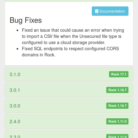
Documentation
Bug Fixes
Fixed an issue that could cause an error when trying
to import a CSV file when the Unsecured file type is
configured to use a cloud storage provider.
Fixed SQL endpoints to respect configured CORS
domains in Rock.
3.1.0
Rock 17.1
3.0.1
Rock 1.16.7
3.0.0
Rock 1.16.7
2.4.0
Rock 1.11.0
2.3.0
Rock 1.11.0