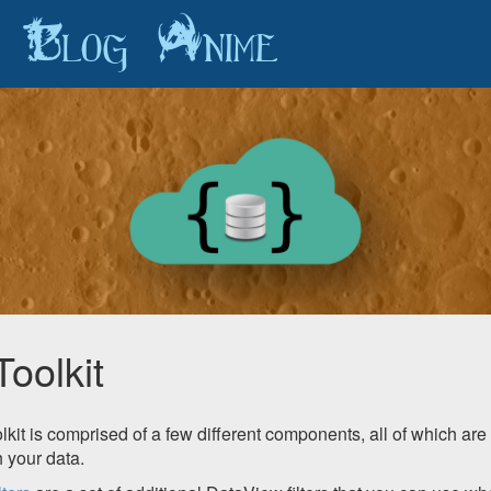
Blog
Anime
Toolkit
kit is comprised of a few different components, all of which are 
 your data.