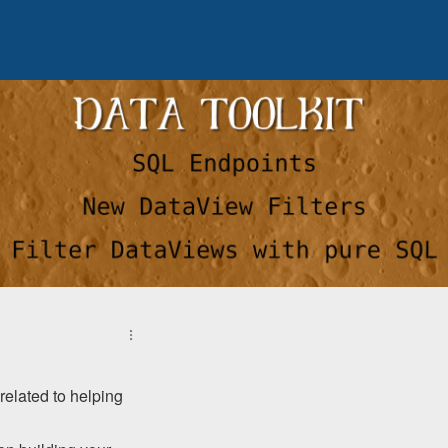
related to helping