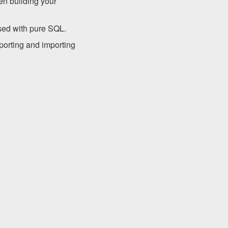
en building your
sed with pure SQL.
porting and importing