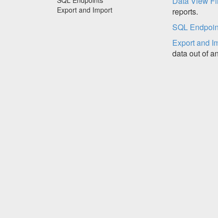
Data View Fil
Export and Import
reports.
SQL Endpoin
Export and I
data out of a