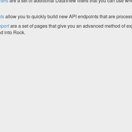
ters
are a set of additional DataView filters that you can use wh
ts
allow you to quickly build new API endpoints that are proces
mport
are a set of pages that give you an advanced method of ex
nd into Rock.