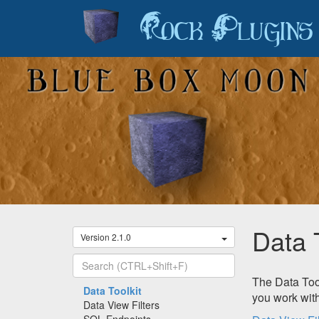
Rock Plugins
Data 
Version 2.1.0
The Data Tool
Recently Viewed
Data Toolkit
you work with
Data View Filters
SQL Endpoints