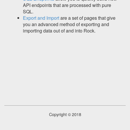
API endpoints that are processed with pure
SQL.
Export and Import
are a set of pages that give
you an advanced method of exporting and
importing data out of and into Rock.
Copyright © 2018