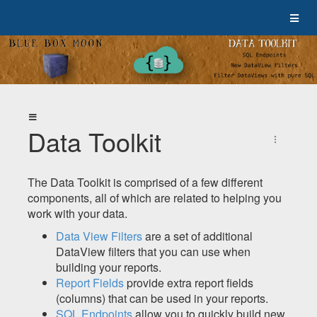
Data Toolkit
The Data Toolkit is comprised of a few different
components, all of which are related to helping you
work with your data.
Data View Filters
are a set of additional
DataView filters that you can use when
building your reports.
Report Fields
provide extra report fields
(columns) that can be used in your reports.
SQL Endpoints
allow you to quickly build new