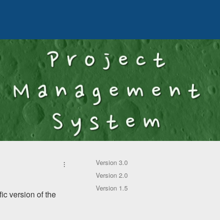
Version 3.0
Version 2.0
Version 1.5
ic version of the