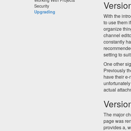
Versio
Security
Upgrading
With the intr
to use them i
organize thin
channel edit
constantly ha
recommended 
setting to sui
One other si
Previously th
have their e-
unfortunately
actual attach
Versio
The major cha
page was re
provides a, w