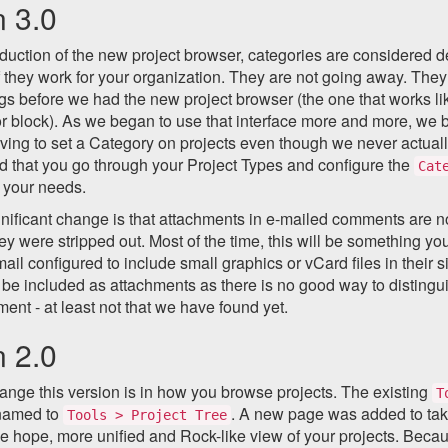
n 3.0
oduction of the new project browser, categories are considered d
f they work for your organization. They are not going away. The
gs before we had the new project browser (the one that works li
or block). As we began to use that interface more and more, w
ving to set a Category on projects even though we never actually 
that you go through your Project Types and configure the
Cat
t your needs.
gnificant change is that attachments in e-mailed comments are 
ey were stripped out. Most of the time, this will be something 
mail configured to include small graphics or vCard files in their 
 be included as attachments as there is no good way to distingu
ment - at least not that we have found yet.
n 2.0
nge this version is in how you browse projects. The existing
T
named to
. A new page was added to take 
Tools > Project Tree
e hope, more unified and Rock-like view of your projects. Beca