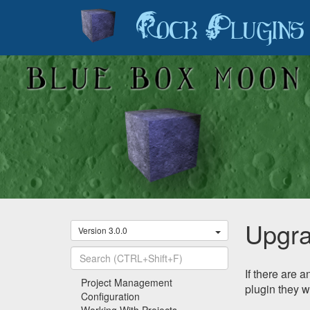
Rock Plugins
Upgra
Version 3.0.0
If there are 
Recently Viewed
Project Management
plugin they w
Configuration
Working With Projects