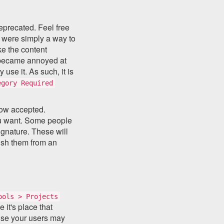
eprecated. Feel free
y were simply a way to
ke the content
e became annoyed at
use it. As such, it is
egory Required
now accepted.
you want. Some people
signature. These will
ish them from an
ools > Projects
it's place that
use your users may