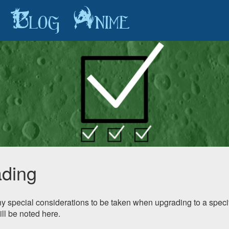
Blog
Anime
ding
any special considerations to be taken when upgrading to a specif
ill be noted here.