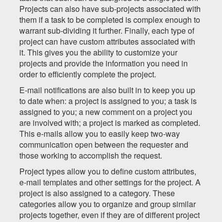
Projects can also have sub-projects associated with
them if a task to be completed is complex enough to
warrant sub-dividing it further. Finally, each type of
project can have custom attributes associated with
it. This gives you the ability to customize your
projects and provide the information you need in
order to efficiently complete the project.
E-mail notifications are also built in to keep you up
to date when: a project is assigned to you; a task is
assigned to you; a new comment on a project you
are involved with; a project is marked as completed.
This e-mails allow you to easily keep two-way
communication open between the requester and
those working to accomplish the request.
Project types allow you to define custom attributes,
e-mail templates and other settings for the project. A
project is also assigned to a category. These
categories allow you to organize and group similar
projects together, even if they are of different project