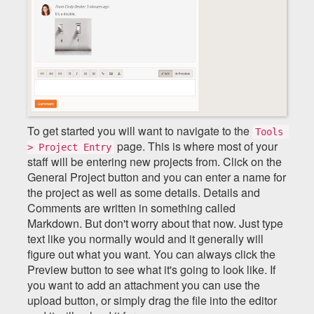
To get started you will want to navigate to the
Tools 
page. This is where most of your
> Project Entry
staff will be entering new projects from. Click on the
General Project button and you can enter a name for
the project as well as some details. Details and
Comments are written in something called
Markdown. But don't worry about that now. Just type
text like you normally would and it generally will
figure out what you want. You can always click the
Preview button to see what it's going to look like. If
you want to add an attachment you can use the
upload button, or simply drag the file into the editor