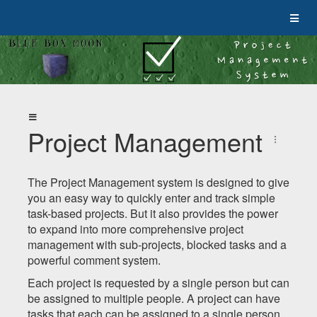
Project Management
The Project Management system is designed to give
you an easy way to quickly enter and track simple
task-based projects. But it also provides the power
to expand into more comprehensive project
management with sub-projects, blocked tasks and a
powerful comment system.
Each project is requested by a single person but can
be assigned to multiple people. A project can have
tasks that each can be assigned to a single person.