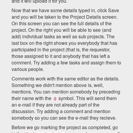
and it will upload it for you.
Now that we have some details typed in, click Save
and you will be taken to the Project Details screen.
On this screen you can see the full details of the
project. On the right you will be able to see (and
add) individual tasks as well as sub projects. The
last box on the right shows you everybody that has
participated in the project (that is, the requestor,
those assigned to it and anybody that has left a
comment. Try adding a few tasks and assign them to
various people.
Comments work with the same editor as the details.
Something we didn't mention above is, well,
mentions. You can mention somebody by preceding
their name with the
symbol. This will send them
@
an e-mail if they are not already part of the
discussion. Try adding a comment and mention
somebody so you can see the e-mail they recieve.
Before we go marking the project as completed, go