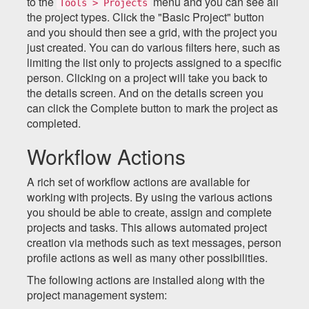
to the
menu and you can see all
Tools > Projects
the project types. Click the "Basic Project" button
and you should then see a grid, with the project you
just created. You can do various filters here, such as
limiting the list only to projects assigned to a specific
person. Clicking on a project will take you back to
the details screen. And on the details screen you
can click the Complete button to mark the project as
completed.
Workflow Actions
A rich set of workflow actions are available for
working with projects. By using the various actions
you should be able to create, assign and complete
projects and tasks. This allows automated project
creation via methods such as text messages, person
profile actions as well as many other possibilities.
The following actions are installed along with the
project management system: