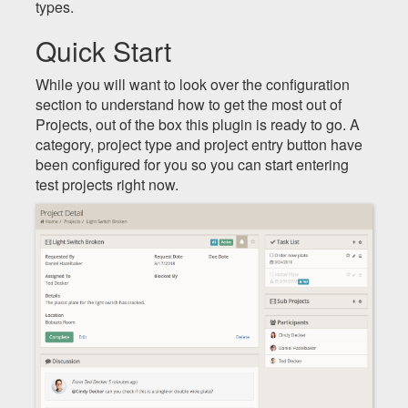
types.
Quick Start
While you will want to look over the configuration
section to understand how to get the most out of
Projects, out of the box this plugin is ready to go. A
category, project type and project entry button have
been configured for you so you can start entering
test projects right now.