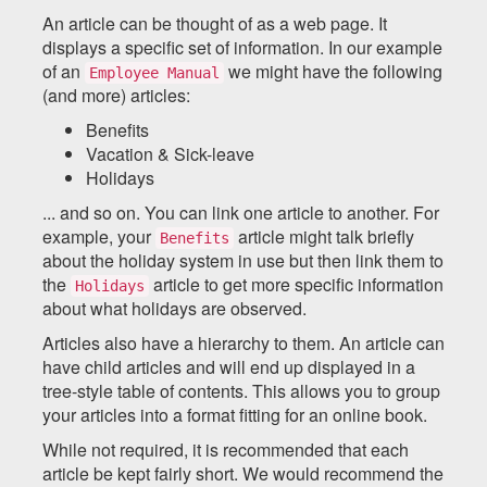
An article can be thought of as a web page. It
displays a specific set of information. In our example
of an
we might have the following
Employee Manual
(and more) articles:
Benefits
Vacation & Sick-leave
Holidays
... and so on. You can link one article to another. For
example, your
article might talk briefly
Benefits
about the holiday system in use but then link them to
the
article to get more specific information
Holidays
about what holidays are observed.
Articles also have a hierarchy to them. An article can
have child articles and will end up displayed in a
tree-style table of contents. This allows you to group
your articles into a format fitting for an online book.
While not required, it is recommended that each
article be kept fairly short. We would recommend the