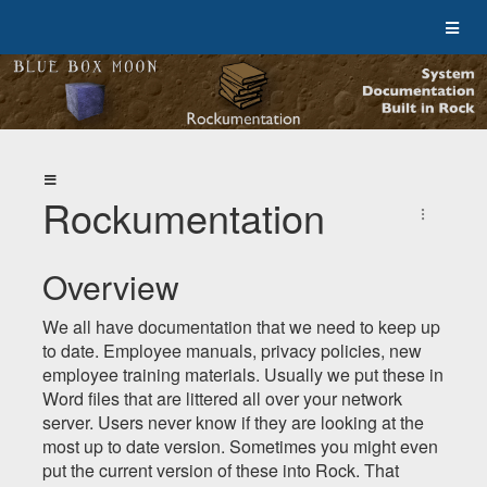
Rockumentation
Overview
We all have documentation that we need to keep up
to date. Employee manuals, privacy policies, new
employee training materials. Usually we put these in
Word files that are littered all over your network
server. Users never know if they are looking at the
most up to date version. Sometimes you might even
put the current version of these into Rock. That