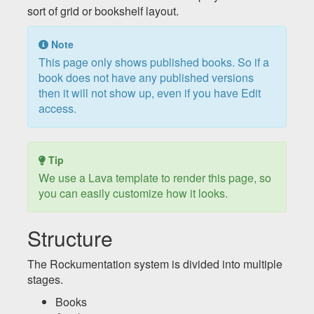
sort of grid or bookshelf layout.
Note
This page only shows published books. So if a
book does not have any published versions
then it will not show up, even if you have Edit
access.
Tip
We use a Lava template to render this page, so
you can easily customize how it looks.
Structure
The Rockumentation system is divided into multiple
stages.
Books