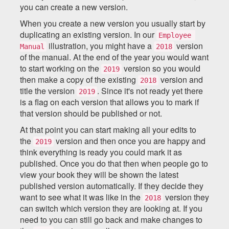
you can create a new version.
When you create a new version you usually start by
duplicating an existing version. In our
Employee 
illustration, you might have a
version
Manual
2018
of the manual. At the end of the year you would want
to start working on the
version so you would
2019
then make a copy of the existing
version and
2018
title the version
. Since it's not ready yet there
2019
is a flag on each version that allows you to mark if
that version should be published or not.
At that point you can start making all your edits to
the
version and then once you are happy and
2019
think everything is ready you could mark it as
published. Once you do that then when people go to
view your book they will be shown the latest
published version automatically. If they decide they
want to see what it was like in the
version they
2018
can switch which version they are looking at. If you
need to you can still go back and make changes to