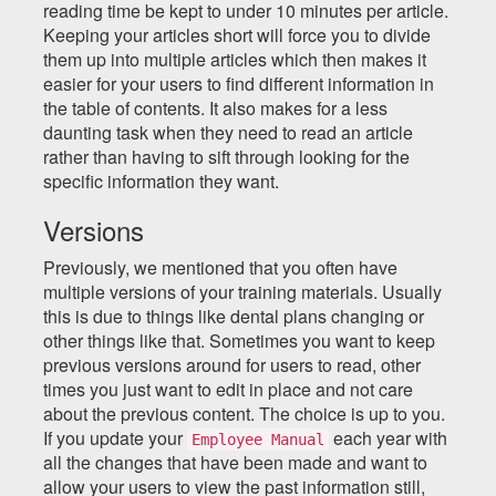
reading time be kept to under 10 minutes per article.
Keeping your articles short will force you to divide
them up into multiple articles which then makes it
easier for your users to find different information in
the table of contents. It also makes for a less
daunting task when they need to read an article
rather than having to sift through looking for the
specific information they want.
Versions
Previously, we mentioned that you often have
multiple versions of your training materials. Usually
this is due to things like dental plans changing or
other things like that. Sometimes you want to keep
previous versions around for users to read, other
times you just want to edit in place and not care
about the previous content. The choice is up to you.
If you update your
each year with
Employee Manual
all the changes that have been made and want to
allow your users to view the past information still,