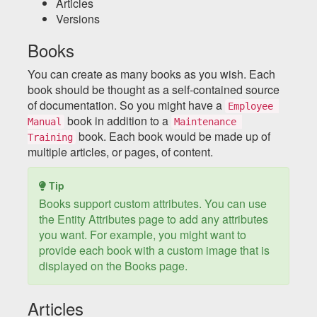
Articles
Versions
Books
You can create as many books as you wish. Each
book should be thought as a self-contained source
of documentation. So you might have a
Employee 
book in addition to a
Manual
Maintenance 
book. Each book would be made up of
Training
multiple articles, or pages, of content.
Tip
Books support custom attributes. You can use
the Entity Attributes page to add any attributes
you want. For example, you might want to
provide each book with a custom image that is
displayed on the Books page.
Articles