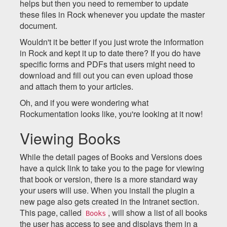
helps but then you need to remember to update
these files in Rock whenever you update the master
document.
Wouldn't it be better if you just wrote the information
in Rock and kept it up to date there? If you do have
specific forms and PDFs that users might need to
download and fill out you can even upload those
and attach them to your articles.
Oh, and if you were wondering what
Rockumentation looks like, you're looking at it now!
Viewing Books
While the detail pages of Books and Versions does
have a quick link to take you to the page for viewing
that book or version, there is a more standard way
your users will use. When you install the plugin a
new page also gets created in the Intranet section.
This page, called
, will show a list of all books
Books
the user has access to see and displays them in a