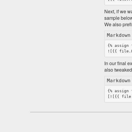
Next, if we w
sample below
We also prefi
Markdown
{% assign 
In our final 
also tweaked 
Markdown
{% assign 