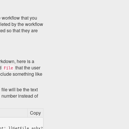
e workflow that you
eleted by the workflow
ed so that they are
arkdown, here is a
ed
that the user
File
include something like
file will be the text
Id number instead of
Copy