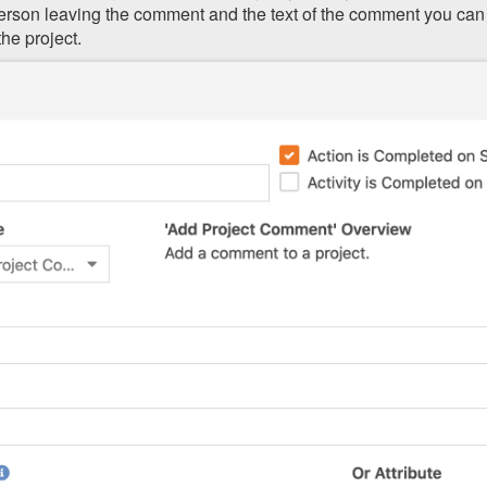
person leaving the comment and the text of the comment you can
he project.