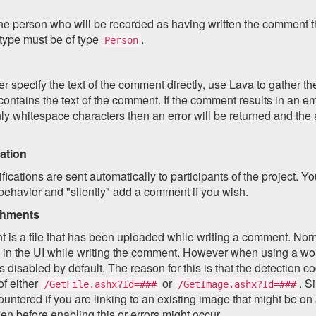
he person who will be recorded as having written the comment th
 type must be of type
.
Person
r specify the text of the comment directly, use Lava to gather the
 contains the text of the comment. If the comment results in an em
ly whitespace characters then an error will be returned and the a
ation
ifications are sent automatically to participants of the project. Y
 behavior and "silently" add a comment if you wish.
chments
 is a file that has been uploaded while writing a comment. Norm
 in the UI while writing the comment. However when using a wor
is disabled by default. The reason for this is that the detection co
of either
or
. S
/GetFile.ashx?Id=###
/GetImage.ashx?Id=###
untered if you are linking to an existing image that might be on
en before enabling this or errors might occur.