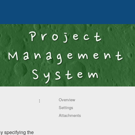
Overview
Settings
Attachments
By specifying the