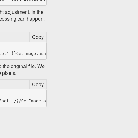
t adjustment. In the
ocessing can happen.
Copy
 the original file. We
 pixels.
Copy