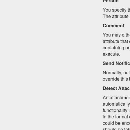
Person
You specify t
The attribute
Comment
You may eithe
attribute that
containing on
execute.
Send Notific
Normally, not
override this
Detect Atta
An attachment
automatically
functionality 
in the format 
could be enco
should be tak