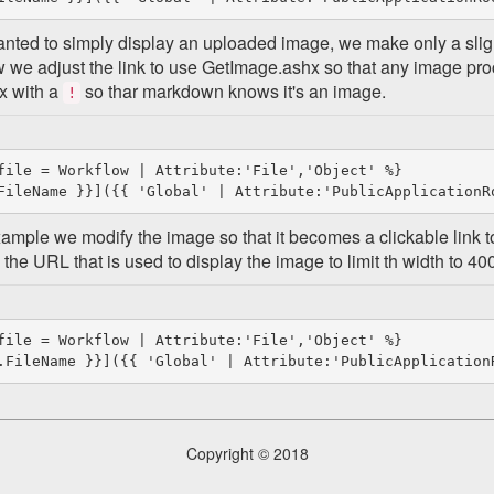
anted to simply display an uploaded image, we make only a sligh
 we adjust the link to use GetImage.ashx so that any image pr
x with a
so thar markdown knows it's an image.
!
file = Workflow | Attribute:'File','Object' %}

example we modify the image so that it becomes a clickable link to
the URL that is used to display the image to limit th width to 400
file = Workflow | Attribute:'File','Object' %}

Copyright © 2018