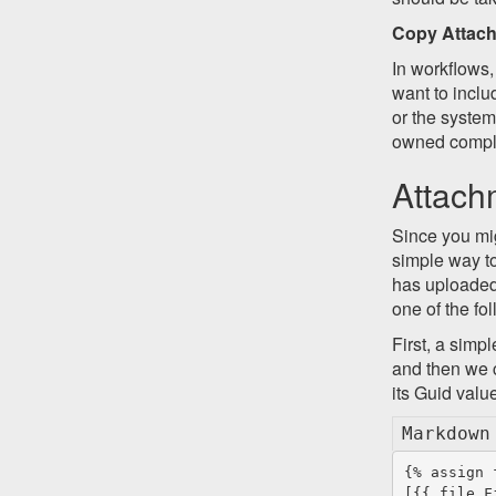
Copy Attac
In workflows,
want to inclu
or the system
owned comple
Attach
Since you mig
simple way to
has uploaded 
one of the fo
First, a simpl
and then we co
its Guid valu
Markdown
{% assign 