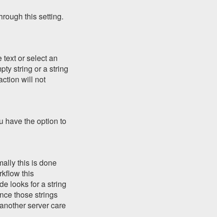
rough this setting.
 text or select an
pty string or a string
ction will not
ou have the option to
ally this is done
kflow this
de looks for a string
ince those strings
 another server care