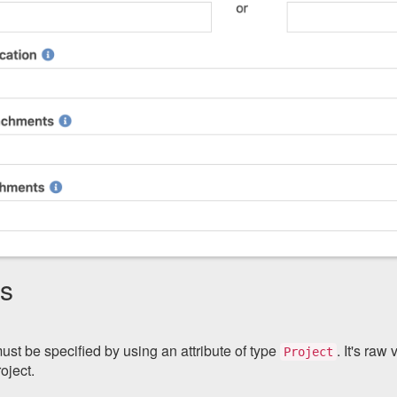
gs
ust be specified by using an attribute of type
. It's raw
Project
oject.