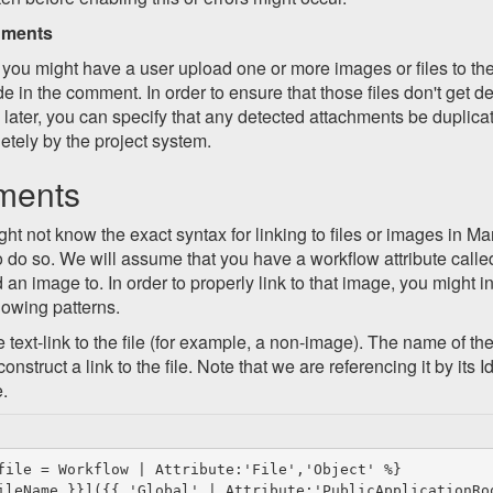
hments
 you might have a user upload one or more images or files to th
de in the comment. In order to ensure that those files don't get d
 later, you can specify that any detected attachments be duplicat
tely by the project system.
ments
ht not know the exact syntax for linking to files or images in M
 do so. We will assume that you have a workflow attribute call
an image to. In order to properly link to that image, you might 
llowing patterns.
e text-link to the file (for example, a non-image). The name of the 
nstruct a link to the file. Note that we are referencing it by its 
e.
file = Workflow | Attribute:'File','Object' %}
