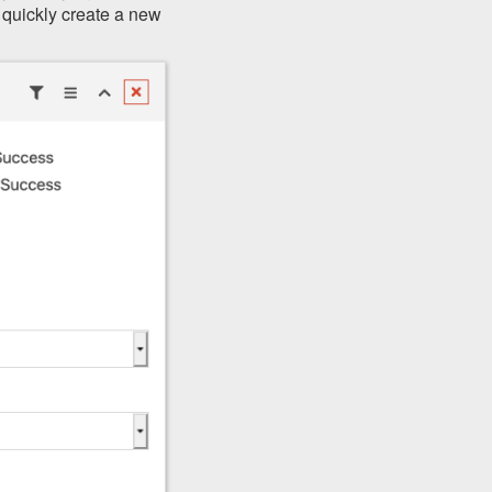
 quickly create a new