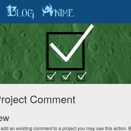
Blog
Anime
roject Comment
iew
o add an existing comment to a project you may use this action. 