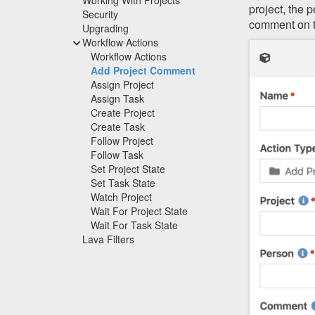
project, the 
Security
comment on t
Upgrading
Workflow Actions
Workflow Actions
Add Project Comment
Assign Project
Assign Task
Create Project
Create Task
Follow Project
Follow Task
Set Project State
Set Task State
Watch Project
Wait For Project State
Wait For Task State
Lava Filters