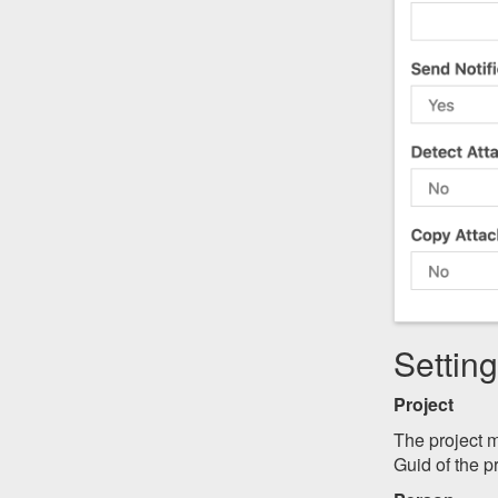
Settin
Project
The project m
Guid of the pr