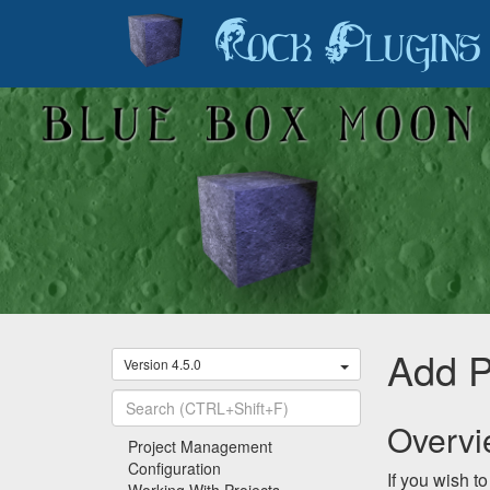
Rock Plugins
Add P
Version 4.5.0
Overv
Recently Viewed
Project Management
Configuration
If you wish t
Working With Projects