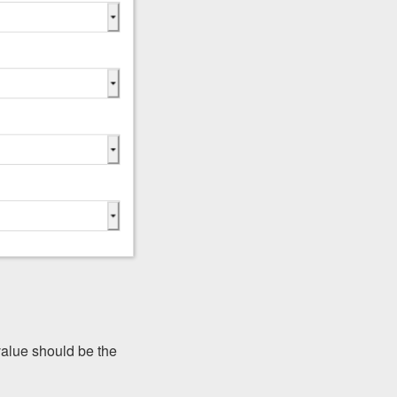
 value should be the