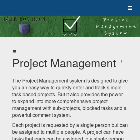
Project Management
The Project Management system is designed to give
you an easy way to quickly enter and track simple
task-based projects. But it also provides the power
to expand into more comprehensive project
management with sub-projects, blocked tasks and a
powerful comment system.
Each project is requested by a single person but can
be assigned to multiple people. A project can have
tasks that each can be assigned to a single person.