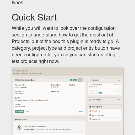
types.
Quick Start
While you will want to look over the configuration
section to understand how to get the most out of
Projects, out of the box this plugin is ready to go. A
category, project type and project entry button have
been configured for you so you can start entering
test projects right now.