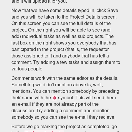
and it will upload it for you.
Now that we have some details typed in, click Save
and you will be taken to the Project Details screen.
On this screen you can see the full details of the
project. On the right you will be able to see (and
add) individual tasks as well as sub projects. The
last box on the right shows you everybody that has
participated in the project (that is, the requestor,
those assigned to it and anybody that has left a
comment. Try adding a few tasks and assign them to
various people.
Comments work with the same editor as the details.
Something we didn't mention above is, well,
mentions. You can mention somebody by preceding
their name with the
symbol. This will send them
@
an e-mail if they are not already part of the
discussion. Try adding a comment and mention
somebody so you can see the e-mail they recieve.
Before we go marking the project as completed, go