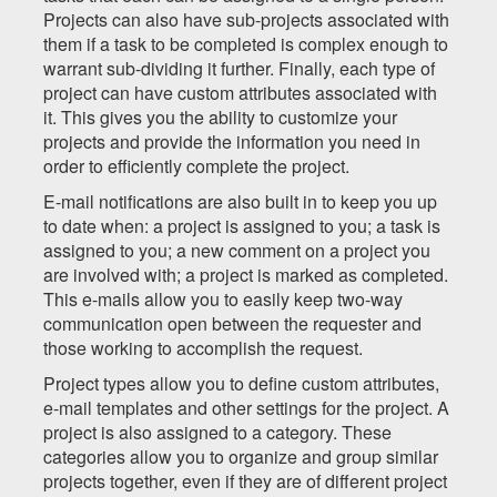
Projects can also have sub-projects associated with
them if a task to be completed is complex enough to
warrant sub-dividing it further. Finally, each type of
project can have custom attributes associated with
it. This gives you the ability to customize your
projects and provide the information you need in
order to efficiently complete the project.
E-mail notifications are also built in to keep you up
to date when: a project is assigned to you; a task is
assigned to you; a new comment on a project you
are involved with; a project is marked as completed.
This e-mails allow you to easily keep two-way
communication open between the requester and
those working to accomplish the request.
Project types allow you to define custom attributes,
e-mail templates and other settings for the project. A
project is also assigned to a category. These
categories allow you to organize and group similar
projects together, even if they are of different project