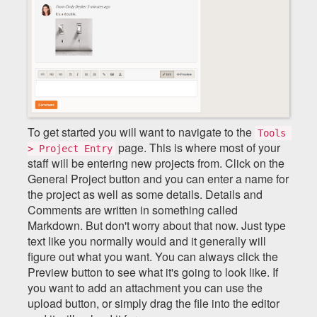
To get started you will want to navigate to the
Tools 
page. This is where most of your
> Project Entry
staff will be entering new projects from. Click on the
General Project button and you can enter a name for
the project as well as some details. Details and
Comments are written in something called
Markdown. But don't worry about that now. Just type
text like you normally would and it generally will
figure out what you want. You can always click the
Preview button to see what it's going to look like. If
you want to add an attachment you can use the
upload button, or simply drag the file into the editor