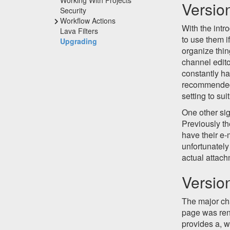
Versio
Security
Workflow Actions
With the intr
Lava Filters
to use them i
Upgrading
organize thin
channel edit
constantly ha
recommended 
setting to sui
One other si
Previously th
have their e-
unfortunately
actual attach
Versio
The major cha
page was re
provides a, w