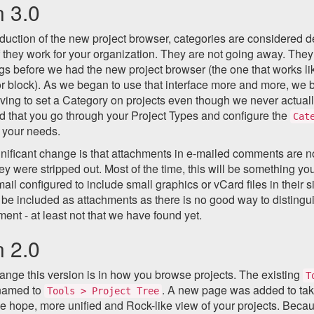
n 3.0
oduction of the new project browser, categories are considered d
f they work for your organization. They are not going away. The
gs before we had the new project browser (the one that works li
or block). As we began to use that interface more and more, w
ving to set a Category on projects even though we never actually 
that you go through your Project Types and configure the
Cat
t your needs.
gnificant change is that attachments in e-mailed comments are 
ey were stripped out. Most of the time, this will be something 
mail configured to include small graphics or vCard files in their 
 be included as attachments as there is no good way to distingu
ment - at least not that we have found yet.
n 2.0
nge this version is in how you browse projects. The existing
T
named to
. A new page was added to take
Tools > Project Tree
e hope, more unified and Rock-like view of your projects. Beca