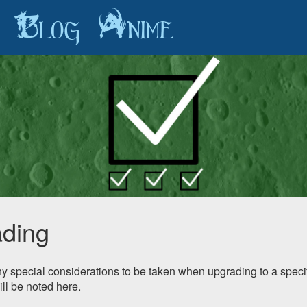
Blog
Anime
ding
any special considerations to be taken when upgrading to a specif
ill be noted here.