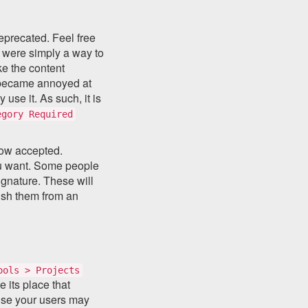
eprecated. Feel free
y were simply a way to
ke the content
e became annoyed at
use it. As such, it is
egory Required
now accepted.
you want. Some people
signature. These will
ish them from an
ools > Projects
 its place that
use your users may