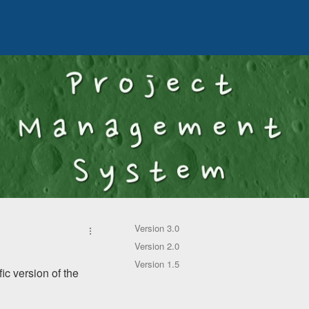
Version 3.0
Version 2.0
Version 1.5
ic version of the