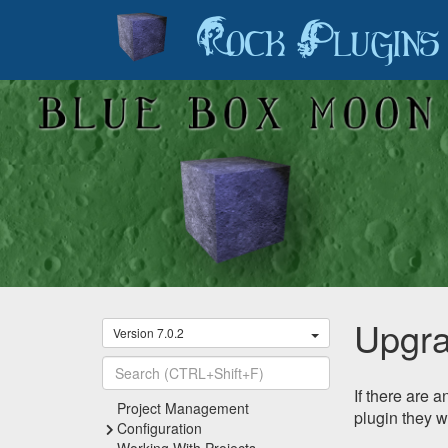
Rock Plugins
Upgra
Version 7.0.2
If there are 
Recently Viewed
Project Management
plugin they w
Configuration
Working With Projects