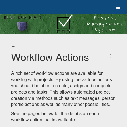
Workflow Actions
A rich set of workflow actions are available for
working with projects. By using the various actions
you should be able to create, assign and complete
projects and tasks. This allows automated project
creation via methods such as text messages, person
profile actions as well as many other possibilities.
See the pages below for the details on each
workflow action that is available.