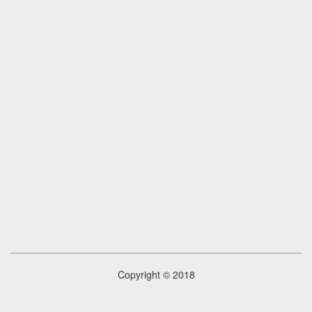
Copyright © 2018