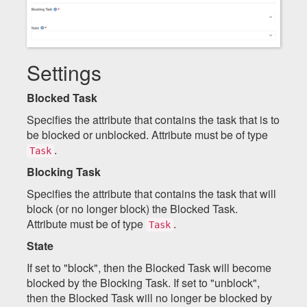
Settings
Blocked Task
Specifies the attribute that contains the task that is to
be blocked or unblocked. Attribute must be of type
.
Task
Blocking Task
Specifies the attribute that contains the task that will
block (or no longer block) the Blocked Task.
Attribute must be of type
.
Task
State
If set to "block", then the Blocked Task will become
blocked by the Blocking Task. If set to "unblock",
then the Blocked Task will no longer be blocked by