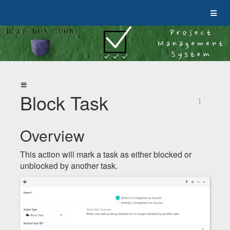
Block Task
Overview
This action will mark a task as either blocked or
unblocked by another task.