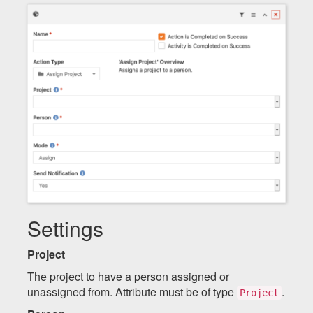
Settings
Project
The project to have a person assigned or
unassigned from. Attribute must be of type
.
Project