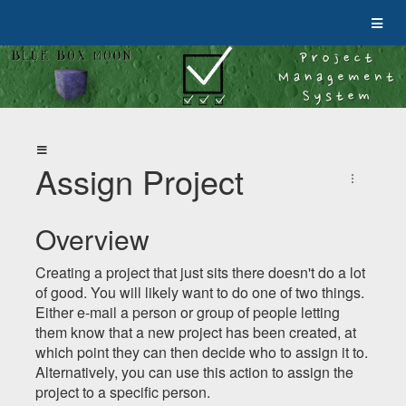
Assign Project
Overview
Creating a project that just sits there doesn't do a lot
of good. You will likely want to do one of two things.
Either e-mail a person or group of people letting
them know that a new project has been created, at
which point they can then decide who to assign it to.
Alternatively, you can use this action to assign the
project to a specific person.