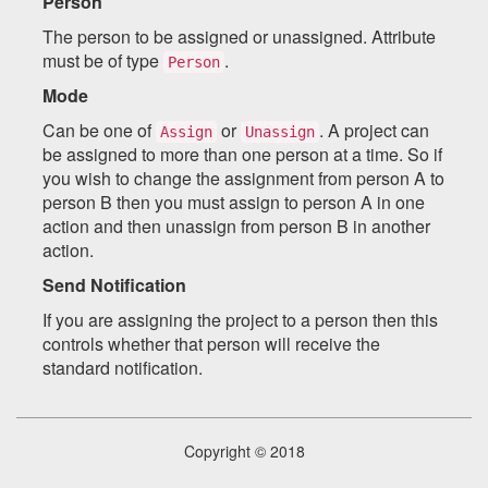
Person
The person to be assigned or unassigned. Attribute
must be of type
.
Person
Mode
Can be one of
or
. A project can
Assign
Unassign
be assigned to more than one person at a time. So if
you wish to change the assignment from person A to
person B then you must assign to person A in one
action and then unassign from person B in another
action.
Send Notification
If you are assigning the project to a person then this
controls whether that person will receive the
standard notification.
Copyright © 2018