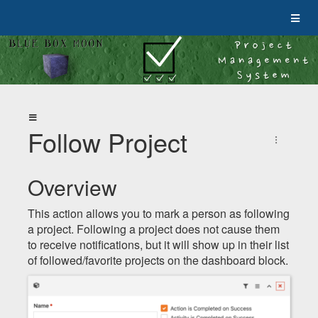
Follow Project
Overview
This action allows you to mark a person as following
a project. Following a project does not cause them
to receive notifications, but it will show up in their list
of followed/favorite projects on the dashboard block.