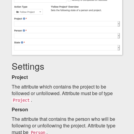
Settings
Project
The attribute which contains the project to be
followed or unfollowed. Attribute must be of type
.
Project
Person
The attribute that contains the person who will be
following or unfollowing the project. Attribute type
must be
.
Person