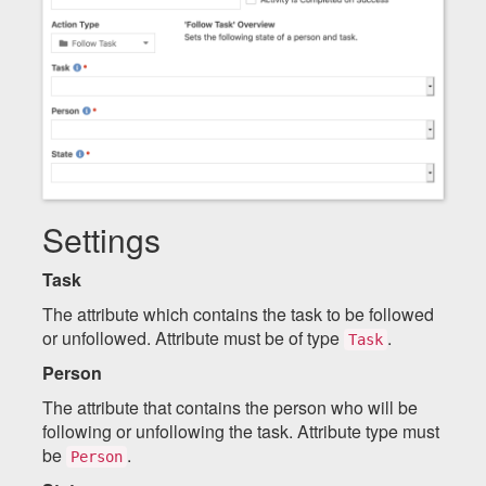
Settings
Task
The attribute which contains the task to be followed
or unfollowed. Attribute must be of type
.
Task
Person
The attribute that contains the person who will be
following or unfollowing the task. Attribute type must
be
.
Person