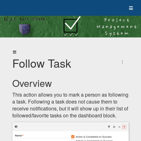
Follow Task
Overview
This action allows you to mark a person as following
a task. Following a task does not cause them to
receive notifications, but it will show up in their list of
followed/favorite tasks on the dashboard block.